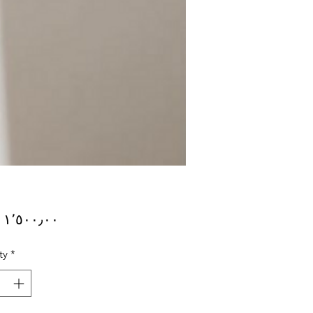
Price
ty
*