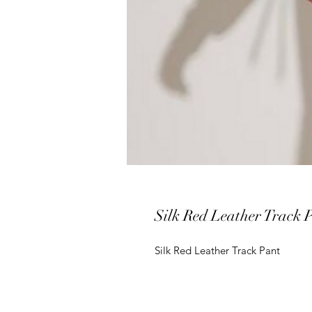
Silk Red Leather Track 
Silk Red Leather Track Pant