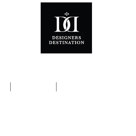
ons
Special Promotions
Contact Us