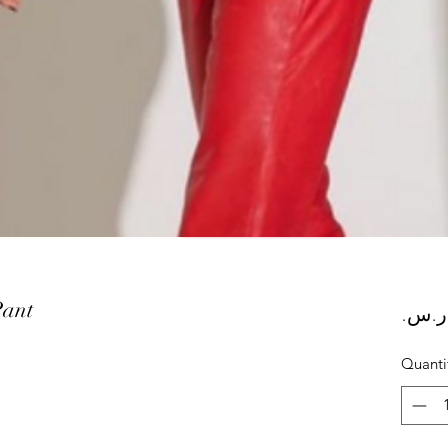
Pant
Quanti