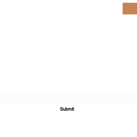
Subscribe here for Special Deals & Promotions
Submit