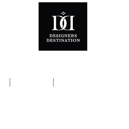
ons
Special Promotions
Contact Us