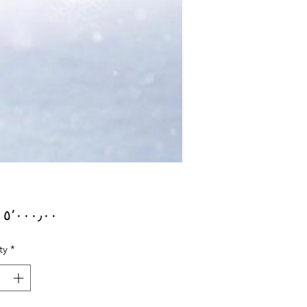
Price
ty
*