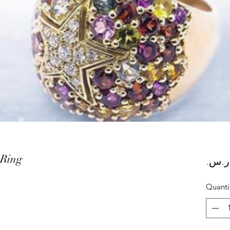
 Ring
Quanti