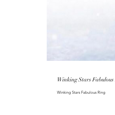
Winking Stars Fabulous
Winking Stars Fabulous Ring