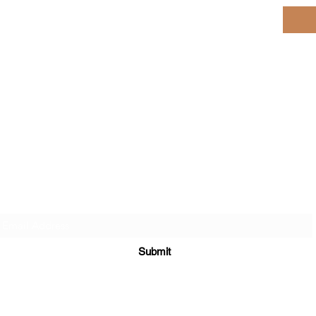
Subscribe here for Special Deals & Promotions
Submit